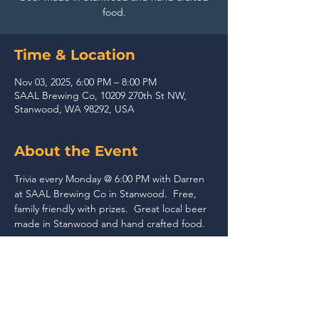
food.
Time & Location
Nov 03, 2025, 6:00 PM – 8:00 PM
SAAL Brewing Co, 10209 270th St NW,
Stanwood, WA 98292, USA
About the Event
Trivia every Monday @ 6:00 PM with Darren 
at SAAL Brewing Co in Stanwood.  Free, 
family friendly with prizes.  Great local beer 
made in Stanwood and hand crafted food.
Share This Event