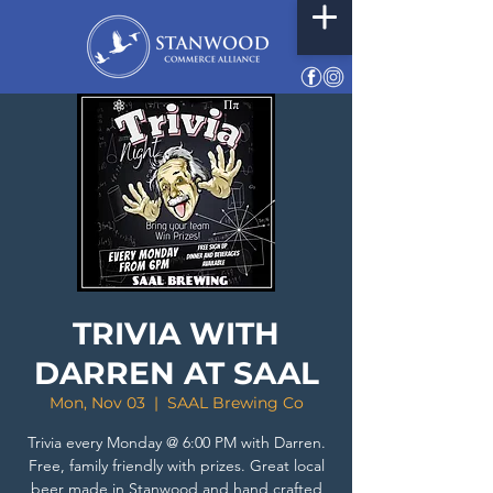
TRIVIA WITH
DARREN AT SAAL
Mon, Nov 03
  |  
SAAL Brewing Co
Trivia every Monday @ 6:00 PM with Darren.
Free, family friendly with prizes. Great local
beer made in Stanwood and hand crafted