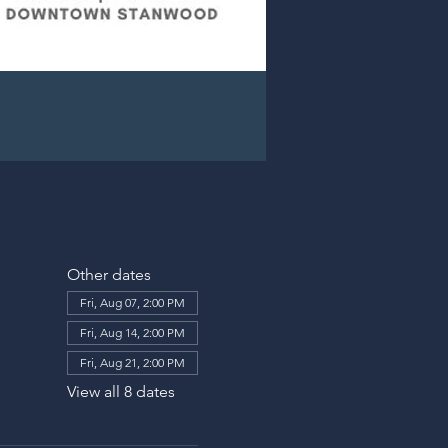
Other dates
Fri, Aug 07, 2:00 PM
Fri, Aug 14, 2:00 PM
Fri, Aug 21, 2:00 PM
View all 8 dates