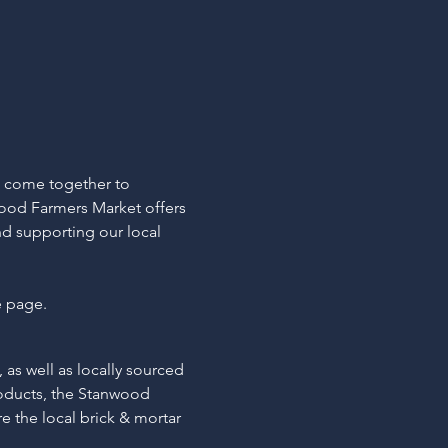
s come together to 
ood Farmers Market offers 
d supporting our local 
e page.
 as well as locally sourced 
roducts, the Stanwood 
e the local brick & mortar 