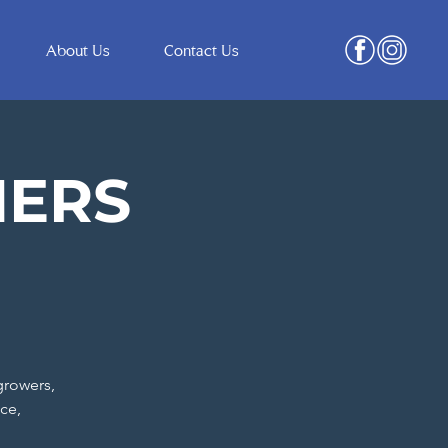
About Us
Contact Us
ERS
growers,
ce,