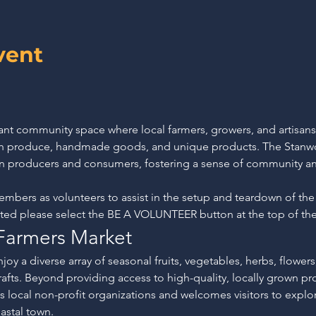
vent
rant community space where local farmers, growers, and artisan
esh produce, handmade goods, and unique products. The Stanw
n producers and consumers, fostering a sense of community an
rs as volunteers to assist in the setup and teardown of the
sted please select the BE A VOLUNTEER button at the top of th
Farmers Market
joy a diverse array of seasonal fruits, vegetables, herbs, flowers,
crafts. Beyond providing access to high-quality, locally grown p
 local non-profit organizations and welcomes visitors to explor
astal town.