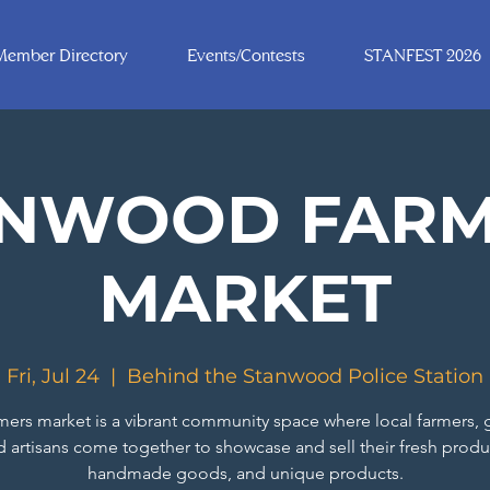
Member Directory
Events/Contests
STANFEST 2026
ANWOOD FARM
MARKET
Fri, Jul 24
  |  
Behind the Stanwood Police Station
mers market is a vibrant community space where local farmers, 
d artisans come together to showcase and sell their fresh produ
handmade goods, and unique products.