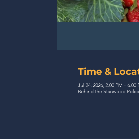
Time & Loca
Jul 24, 2026, 2:00 PM – 6:00
Behind the Stanwood Police