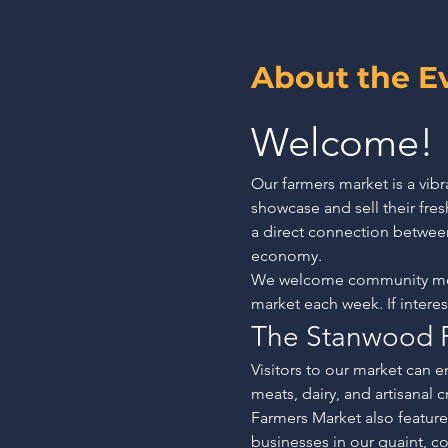
About the E
Welcome!
Our farmers market is a vib
showcase and sell their fr
a direct connection betwee
economy.
We welcome community membe
market each week. If intere
The Stanwood 
Visitors to our market can en
meats, dairy, and artisanal 
Farmers Market also features
businesses in our quaint, co