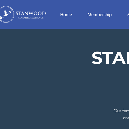
Home
Membership
ST
Our far
an