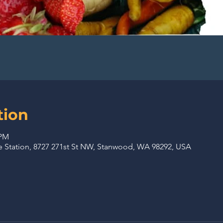
tion
 PM
 Station, 8727 271st St NW, Stanwood, WA 98292, USA