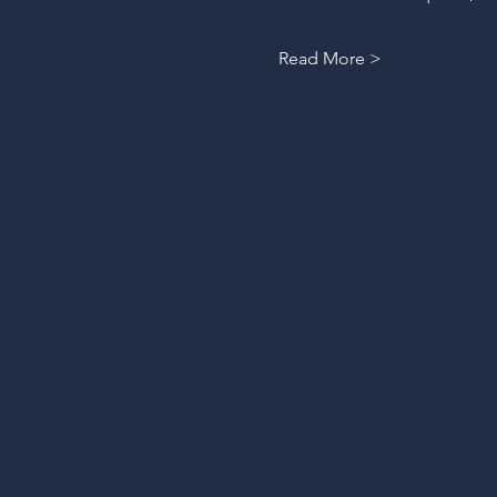
Read More >