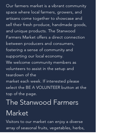
Our farmers market is a vibrant community 
space where local farmers, growers, and 
artisans come together to showcase and 
sell their fresh produce, handmade goods, 
and unique products. The Stanwood 
Farmers Market offers a direct connection 
between producers and consumers, 
fostering a sense of community and 
supporting our local economy.
We welcome community members as 
volunteers to assist in the setup and 
teardown of the
market each week. If interested please 
select the BE A VOLUNTEER button at the 
top of the page.
The Stanwood Farmers 
Market
Visitors to our market can enjoy a diverse 
array of seasonal fruits, vegetables, herbs, 