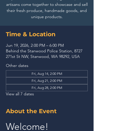
artisans come together to showcase and sell
their fresh produce, handmade goods, and
unique products.
Time & Location
Jun 19, 2026, 2:00 PM – 6:00 PM
Behind the Stanwood Police Station, 8727
271st St NW, Stanwood, WA 98292, USA
Other dates
Fri, Aug 14, 2:00 PM
Fri, Aug 21, 2:00 PM
Fri, Aug 28, 2:00 PM
View all 7 dates
About the Event
Welcome!