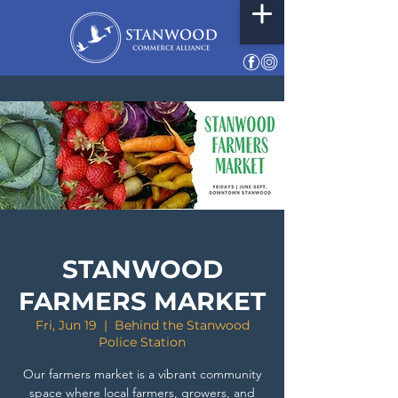
STANWOOD
FARMERS MARKET
Fri, Jun 19
  |  
Behind the Stanwood
Police Station
Our farmers market is a vibrant community
space where local farmers, growers, and