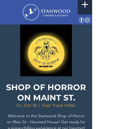
SHOP OF HORROR
ON MAINT ST.
Fri, Oct 18
  |  
Fast Track HVAC
Welcome to the Stanwood Shop of Horror
on Main St - Haunted House! Get ready for
a spine-chilling experience at our haunted