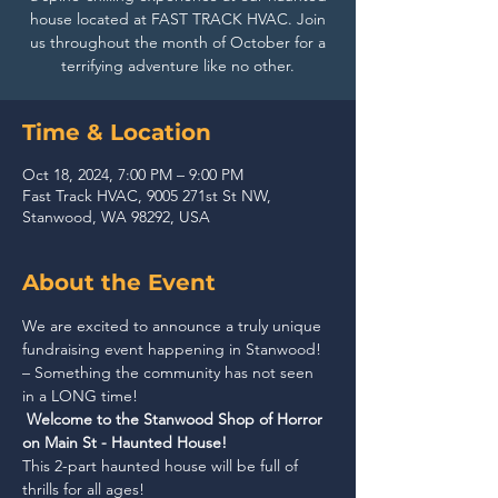
house located at FAST TRACK HVAC. Join
us throughout the month of October for a
terrifying adventure like no other.
Time & Location
Oct 18, 2024, 7:00 PM – 9:00 PM
Fast Track HVAC, 9005 271st St NW,
Stanwood, WA 98292, USA
About the Event
We are excited to announce a truly unique 
fundraising event happening in Stanwood! 
– Something the community has not seen 
in a LONG time!
Welcome to the Stanwood Shop of Horror 
on Main St - Haunted House!
This 2-part haunted house will be full of 
thrills for all ages!