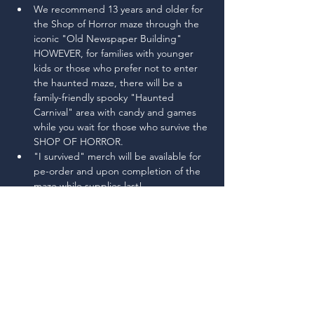
We recommend 13 years and older for 
the Shop of Horror maze through the 
iconic "Old Newspaper Building" 
HOWEVER, for families with younger 
kids or those who prefer not to enter 
the haunted maze, there will be a 
family-friendly spooky "Haunted 
Carnival" area with candy and games 
while you wait for those who survive the 
SHOP OF HORROR.
"I survived" merch will be available for 
pe-order and upon completion of the 
maze while supplies last!
This event is to raise scholarship funds 
for Stanwood High School student 
trips-abroad programs. Some 
upcoming trips include Galapagos, 
London, Paris & Central Europe
Read More >