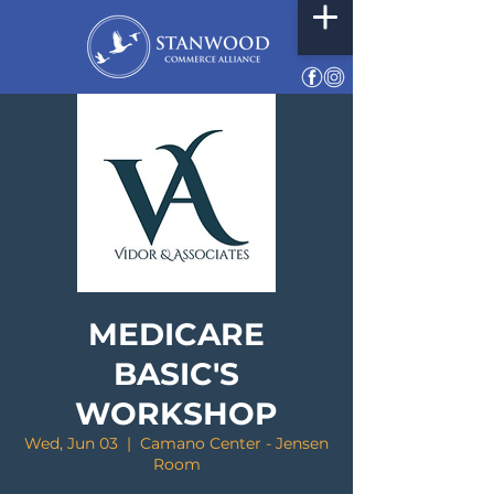
MEDICARE
BASIC'S
WORKSHOP
Wed, Jun 03
  |  
Camano Center - Jensen
Room