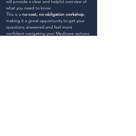
will provide a clear and helpful overview of 
what you need to know.
This is a 
no-cost, no-obligation workshop
, 
making it a great opportunity to get your 
questions answered and feel more 
confident navigating your Medicare options.
This workshop is no-cost, no obligation and 
will give you the basics you need to 
understand your options.
Share This Event
Working together, for each other, to