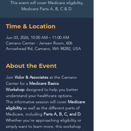
This event will cover Medicare eligibility,
Medicare Parts A, B, C & D.
Time & Location
Jun 03, 2026, 10:00 AM – 11:00 AM
Camano Center - Jensen Room, 606
Arrowhead Rd, Camano, WA 98282, USA
About the Event
Join 
Vidor & Associates
 at the Camano 
Center for a 
Medicare Basics 
Workshop
 designed to help you better 
understand your healthcare options.
This informative session will cover 
Medicare 
eligibility
 as well as the different parts of 
Medicare, including 
Parts A, B, C, and D
. 
Whether you’re approaching eligibility or 
simply want to learn more, this workshop 