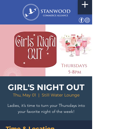
GIRL'S NIGHT OUT
Thu, May 01
  |  
Still Water Lounge
Ladies, it’s time to turn your Thursdays into
your favorite night of the week!
Time & Location