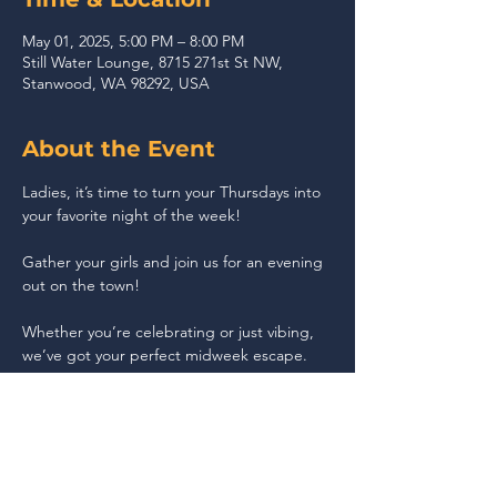
May 01, 2025, 5:00 PM – 8:00 PM
Still Water Lounge, 8715 271st St NW,
Stanwood, WA 98292, USA
About the Event
Ladies, it’s time to turn your Thursdays into 
your favorite night of the week!
Gather your girls and join us for an evening 
out on the town!
Whether you’re celebrating or just vibing, 
we’ve got your perfect midweek escape.
Share This Event