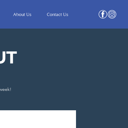
About Us
Contact Us
UT
 week!