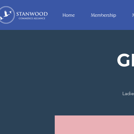
Home
Membership
G
Ladie