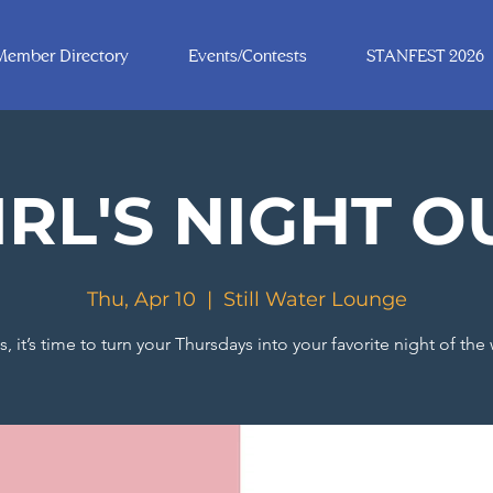
Member Directory
Events/Contests
STANFEST 2026
IRL'S NIGHT O
Thu, Apr 10
  |  
Still Water Lounge
s, it’s time to turn your Thursdays into your favorite night of the