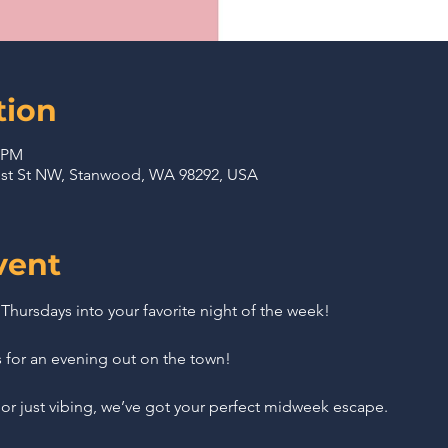
tion
0 PM
71st St NW, Stanwood, WA 98292, USA
vent
r Thursdays into your favorite night of the week!
s for an evening out on the town!
or just vibing, we’ve got your perfect midweek escape.