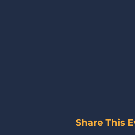
Share This E