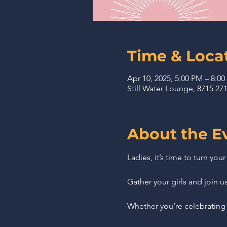
Time & Loca
Apr 10, 2025, 5:00 PM – 8:0
Still Water Lounge, 8715 2
About the E
Ladies, it’s time to turn you
Gather your girls and join u
Whether you’re celebrating 