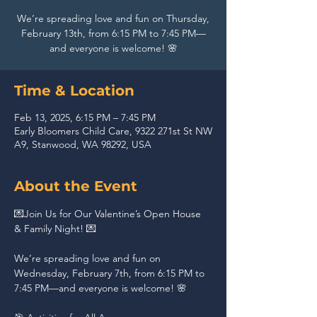
We’re spreading love and fun on Thursday,
February 13th, from 6:15 PM to 7:45 PM—
and everyone is welcome! 🌸
Time & Location
Feb 13, 2025, 6:15 PM – 7:45 PM
Early Bloomers Child Care, 9322 271st St NW
A9, Stanwood, WA 98292, USA
About the Event
💌Join Us for Our Valentine’s Open House 
& Family Night! 💌 
We’re spreading love and fun on 
Wednesday, February 7th, from 6:15 PM to 
7:45 PM—and everyone is welcome! 🌸 