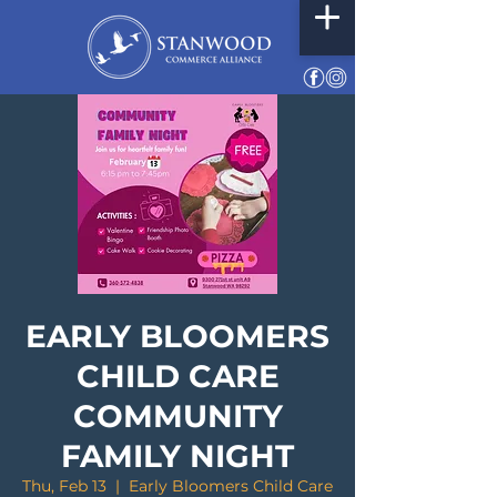
EARLY BLOOMERS
CHILD CARE
COMMUNITY
FAMILY NIGHT
Thu, Feb 13
  |  
Early Bloomers Child Care