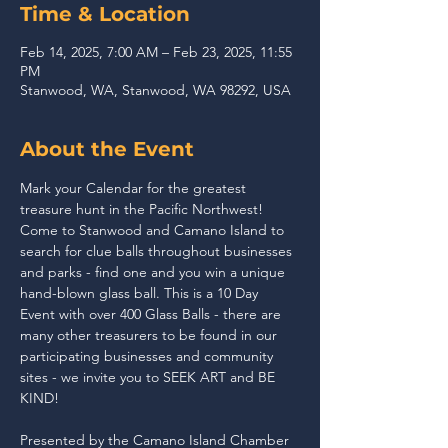
Time & Location
Feb 14, 2025, 7:00 AM – Feb 23, 2025, 11:55
PM
Stanwood, WA, Stanwood, WA 98292, USA
About the Event
Mark your Calendar for the greatest 
treasure hunt in the Pacific Northwest! 
Come to Stanwood and Camano Island to 
search for clue balls throughout businesses 
and parks - find one and you win a unique 
hand-blown glass ball. This is a 10 Day 
Event with over 400 Glass Balls - there are 
many other treasurers to be found in our 
participating businesses and community 
sites - we invite you to SEEK ART and BE 
KIND!
Presented by the Camano Island Chamber 