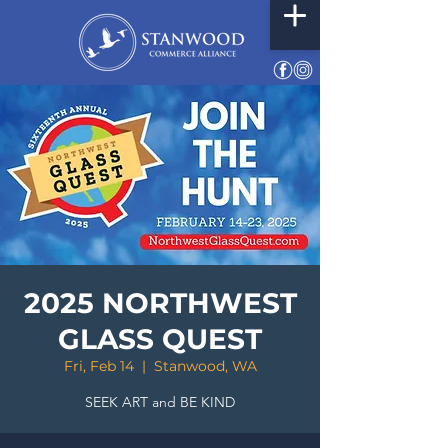
2025 NORTHWEST
GLASS QUEST
Fri, Feb 14
  |  
Stanwood, WA
SEEK ART and BE KIND