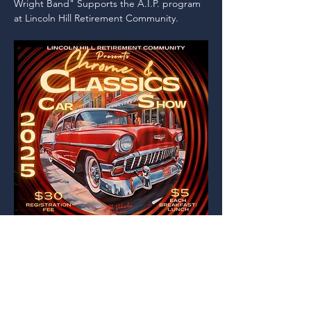
Wright Band" Supports the A.I.P. program 
at Lincoln Hill Retirement Community.