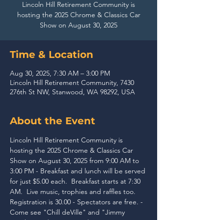
Lincoln Hill Retirement Community is
hosting the 2025 Chrome & Classics Car
Show on August 30, 2025
Time & Location
Aug 30, 2025, 7:30 AM – 3:00 PM
Lincoln Hill Retirement Community, 7430
276th St NW, Stanwood, WA 98292, USA
About the Event
Lincoln Hill Retirement Community is 
hosting the 2025 Chrome & Classics Car 
Show on August 30, 2025 from 9:00 AM to 
3:00 PM - Breakfast and lunch will be served 
for just $5.00 each.  Breakfast starts at 7:30 
AM.  Live music, trophies and raffles too.  
Registration is 30.00 - Spectators are free. - 
Come see "Chill deVille" and "Jimmy 