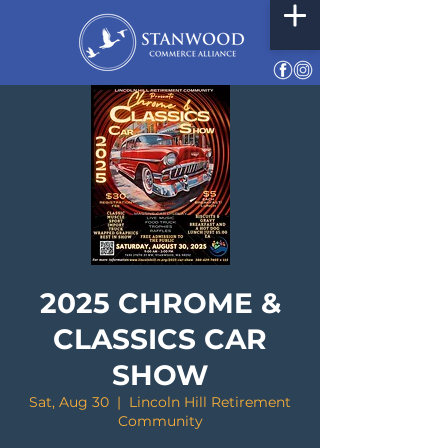
2025 CHROME &
CLASSICS CAR
SHOW
Sat, Aug 30
  |  
Lincoln Hill Retirement
Community