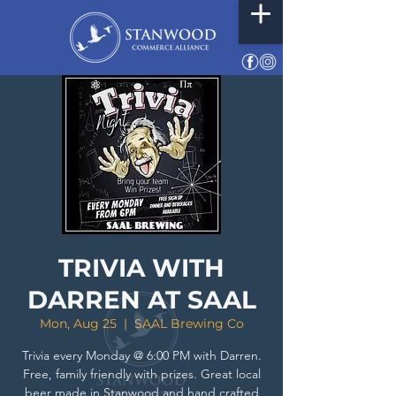
TRIVIA WITH
DARREN AT SAAL
Mon, Aug 25
  |  
SAAL Brewing Co
Trivia every Monday @ 6:00 PM with Darren.
Free, family friendly with prizes. Great local
beer made in Stanwood and hand crafted