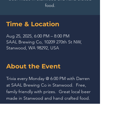
food.
Time & Location
Aug 25, 2025, 6:00 PM – 8:00 PM
SAAL Brewing Co, 10209 270th St NW,
Stanwood, WA 98292, USA
About the Event
Trivia every Monday @ 6:00 PM with Darren 
at SAAL Brewing Co in Stanwood.  Free, 
family friendly with prizes.  Great local beer 
made in Stanwood and hand crafted food.
Share This Event