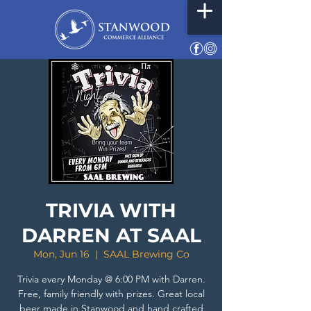
TRIVIA WITH
DARREN AT SAAL
Mon, Jun 16
  |  
SAAL Brewing Co
Trivia every Monday @ 6:00 PM with Darren.
Free, family friendly with prizes. Great local
beer made in Stanwood and hand crafted