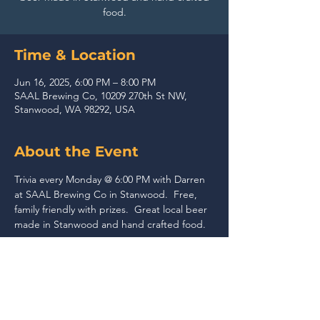
food.
Time & Location
Jun 16, 2025, 6:00 PM – 8:00 PM
SAAL Brewing Co, 10209 270th St NW,
Stanwood, WA 98292, USA
About the Event
Trivia every Monday @ 6:00 PM with Darren 
at SAAL Brewing Co in Stanwood.  Free, 
family friendly with prizes.  Great local beer 
made in Stanwood and hand crafted food.
Share This Event