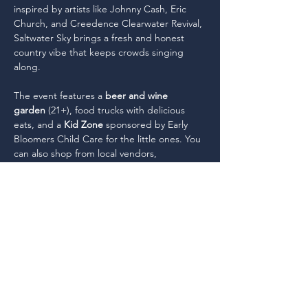
inspired by artists like Johnny Cash, Eric 
Church, and Creedence Clearwater Revival, 
Saltwater Sky brings a fresh and honest 
country vibe that keeps crowds singing 
along.
The event features a 
beer and wine 
garden
 (21+), food trucks with delicious 
eats, and a 
Kid Zone 
sponsored by Early 
Bloomers Child Care for the little ones. You 
can also shop from local vendors, 
showcasing unique products and services. 
It's the perfect summer celebration—come 
for the music, stay for the fun! 
Doors 
open…
Read More >