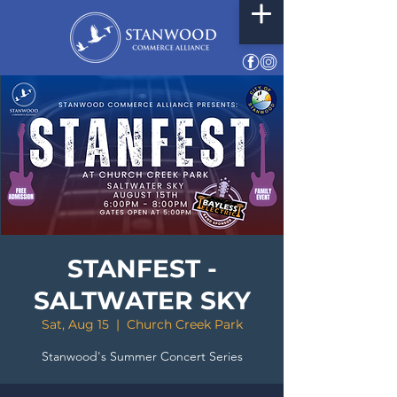
STANFEST -
SALTWATER SKY
Sat, Aug 15
  |  
Church Creek Park
Stanwood's Summer Concert Series