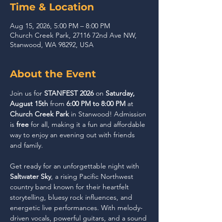
Time & Location
Aug 15, 2026, 5:00 PM – 8:00 PM
Church Creek Park, 27116 72nd Ave NW,
Stanwood, WA 98292, USA
About the Event
Join us for 
STANFEST 2026
 on 
Saturday, 
August 15th
 from 
6:00 PM to 8:00 PM
 at 
Church Creek Park
 in Stanwood! Admission 
is 
free
 for all, making it a fun and affordable 
way to enjoy an evening out with friends 
and family.
Get ready for an unforgettable night with 
Saltwater Sky
, a rising Pacific Northwest 
country band known for their heartfelt 
storytelling, bluesy rock influences, and 
energetic live performances. With melody-
driven vocals, powerful guitars, and a sound 