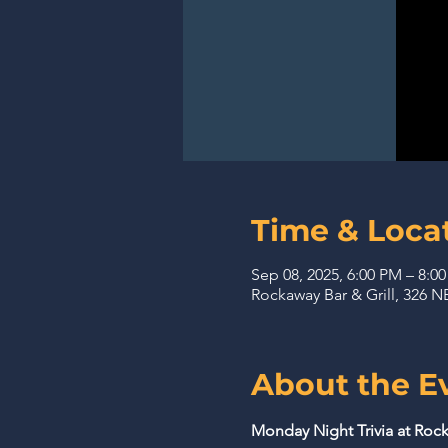
Time & Loca
Sep 08, 2025, 6:00 PM – 8:0
Rockaway Bar & Grill, 326
About the E
Monday Night Trivia at Rock