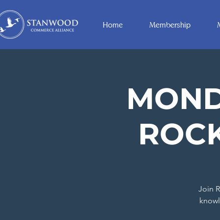
Home
Membership
MONDA
ROCK
Join R
knowl