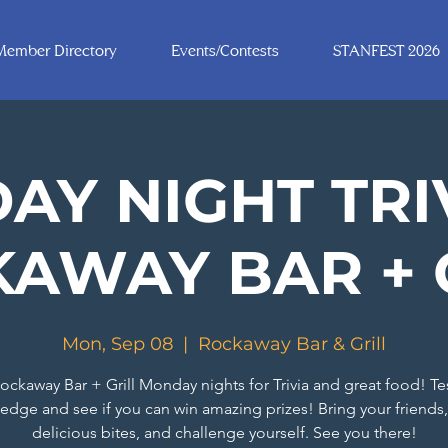
Member Directory
Events/Contests
STANFEST 2026
Y NIGHT TRI
AWAY BAR + 
Mon, Sep 08
  |  
Rockaway Bar & Grill
ockaway Bar + Grill Monday nights for Trivia and great food! Te
edge and see if you can win amazing prizes! Bring your friends,
delicious bites, and challenge yourself. See you there!