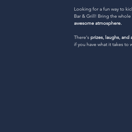
Looking for a fun way to ki
Bar & Grill! Bring the whol
awesome atmosphere.
There's 
prizes, laughs, and 
if you have what it takes to 