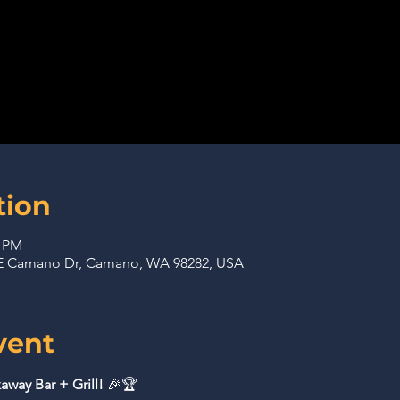
tion
0 PM
 NE Camano Dr, Camano, WA 98282, USA
vent
away Bar + Grill!
 🎉🏆