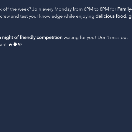
ck off the week? Join every Monday from 6PM to 8PM for 
Family-
e crew and test your knowledge while enjoying 
delicious food, g
a night of friendly competition
 waiting for you! Don’t miss out
win! 🔥🧠🍻