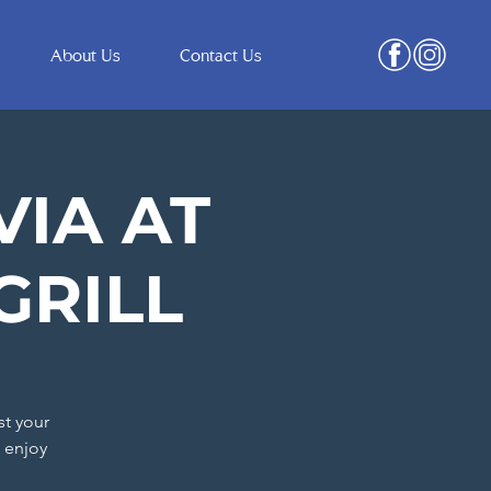
About Us
Contact Us
VIA AT
GRILL
st your
 enjoy