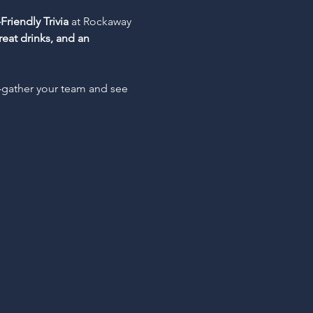
Friendly Trivia
 at Rockaway 
reat drinks, and an 
—gather your team and see 