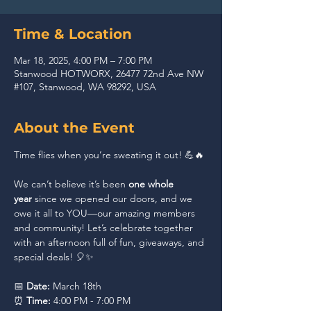
Time & Location
Mar 18, 2025, 4:00 PM – 7:00 PM
Stanwood HOTWORX, 26477 72nd Ave NW
#107, Stanwood, WA 98292, USA
About the Event
Time flies when you’re sweating it out! 💪🔥 
We can’t believe it’s been 
one whole 
year
 since we opened our doors, and we 
owe it all to YOU—our amazing members 
and community! Let’s celebrate together 
with an afternoon full of fun, giveaways, and 
special deals! 🎈✨
📅 
Date:
 March 18th
⏰ 
Time:
 4:00 PM - 7:00 PM