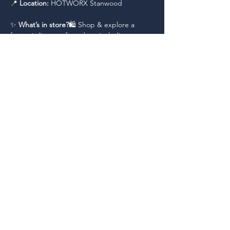
📍 
Location:
 HOTWORX Stanwood
✨ 
What’s in store?
🛍️ Shop & explore a 
fantastic lineup of vendors, including:
Read More >
Share This Event
Working together, for each other, to
promote economic vitality and a positive
business climate in the City of Stanwood.
Copyright © 2026 Stanwood Commerce Alliance