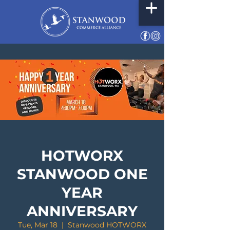
HOTWORX
STANWOOD ONE
YEAR
ANNIVERSARY
Tue, Mar 18
  |  
Stanwood HOTWORX