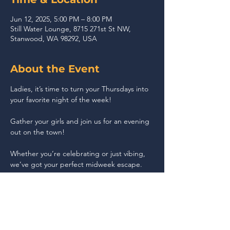
Jun 12, 2025, 5:00 PM – 8:00 PM
Still Water Lounge, 8715 271st St NW,
Stanwood, WA 98292, USA
About the Event
Ladies, it’s time to turn your Thursdays into 
your favorite night of the week!
Gather your girls and join us for an evening 
out on the town!
Whether you’re celebrating or just vibing, 
we’ve got your perfect midweek escape.
Share This Event