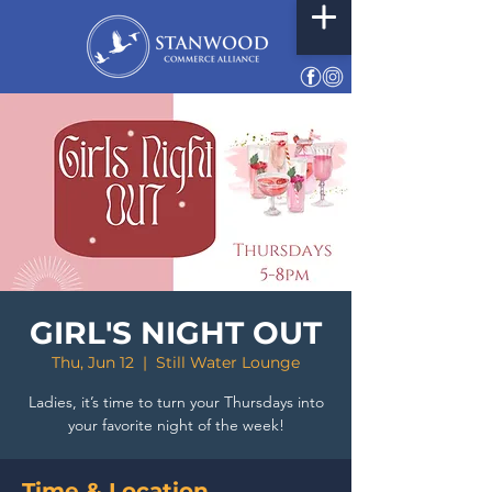
GIRL'S NIGHT OUT
Thu, Jun 12
  |  
Still Water Lounge
Ladies, it’s time to turn your Thursdays into
your favorite night of the week!
Time & Location